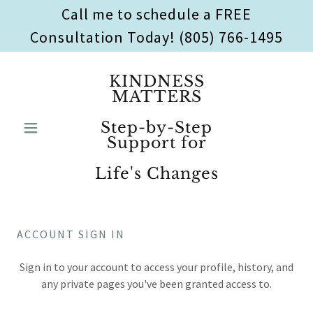
Call me to schedule a FREE
Consultation Today! (805) 766-1495
KINDNESS
MATTERS
Step-by-Step
Support for
Life's Changes
ACCOUNT SIGN IN
Sign in to your account to access your profile, history, and
any private pages you've been granted access to.