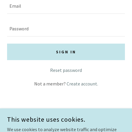
SIGN IN
Reset password
Not a member?
Create account.
This website uses cookies.
We use cookies to analyze website traffic and optimize