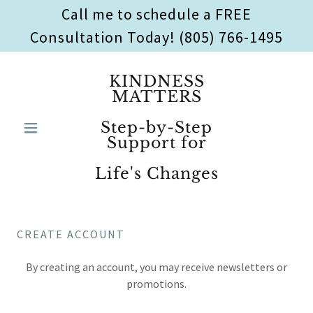
Call me to schedule a FREE
Consultation Today! (805) 766-1495
KINDNESS
MATTERS
Step-by-Step
Support for
Life's Changes
CREATE ACCOUNT
By creating an account, you may receive newsletters or
promotions.