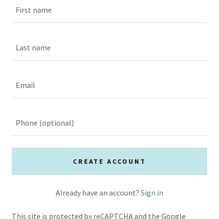
CREATE ACCOUNT
Already have an account?
Sign in
This site is protected by reCAPTCHA and the Google